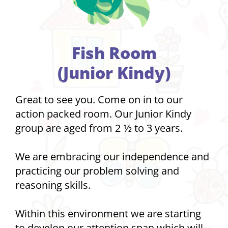
Fish Room
(Junior Kindy)
Great to see you. Come on in to our
action packed room. Our Junior Kindy
group are aged from 2 1⁄2 to 3 years.
We are embracing our independence and
practicing our problem solving and
reasoning skills.
Within this environment we are starting
to develop our attention span which will