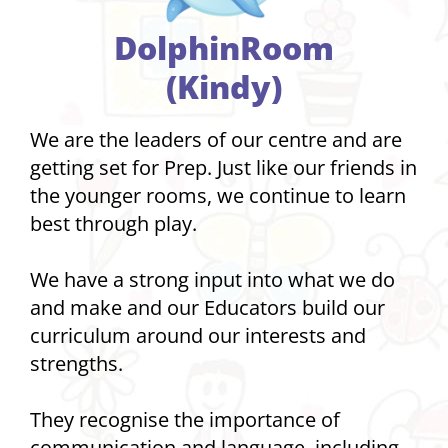
DolphinRoom
(Kindy)
We are the leaders of our centre and are
getting set for Prep. Just like our friends in
the younger rooms, we continue to learn
best through play.
We have a strong input into what we do
and make and our Educators build our
curriculum around our interests and
strengths.
They recognise the importance of
communication and language, including