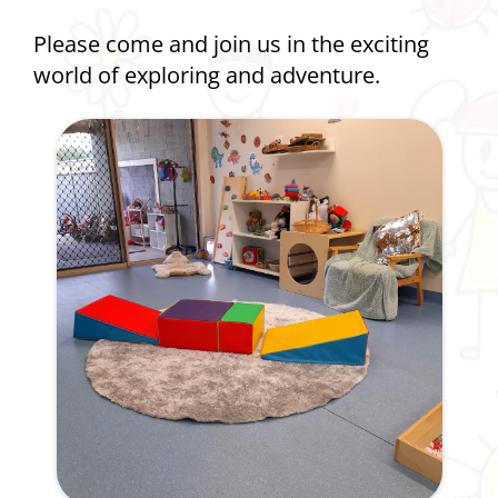
Please come and join us in the exciting
world of exploring and adventure.