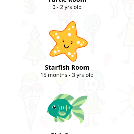
0 - 2 yrs old
Starfish Room
15 months - 3 yrs old