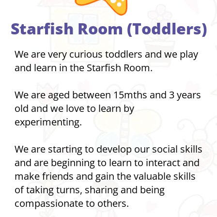
Starfish Room (Toddlers)
We are very curious toddlers and we play
and learn in the Starfish Room.
We are aged between 15mths and 3 years
old and we love to learn by
experimenting.
We are starting to develop our social skills
and are beginning to learn to interact and
make friends and gain the valuable skills
of taking turns, sharing and being
compassionate to others.