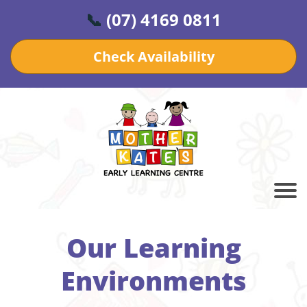
📞
(07) 4169 0811
Check Availability
Our Learning
Environments