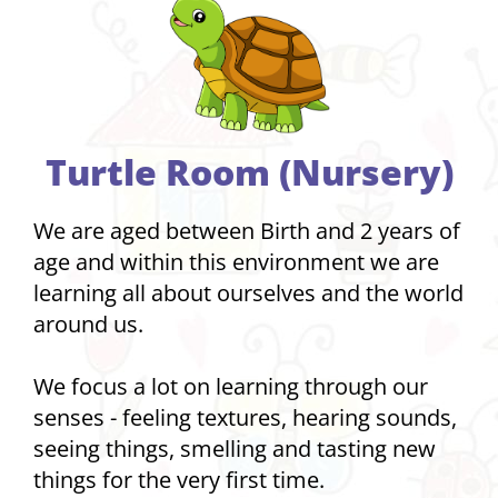
Turtle Room (Nursery)
We are aged between Birth and 2 years of
age and within this environment we are
learning all about ourselves and the world
around us.
We focus a lot on learning through our
senses - feeling textures, hearing sounds,
seeing things, smelling and tasting new
things for the very first time.