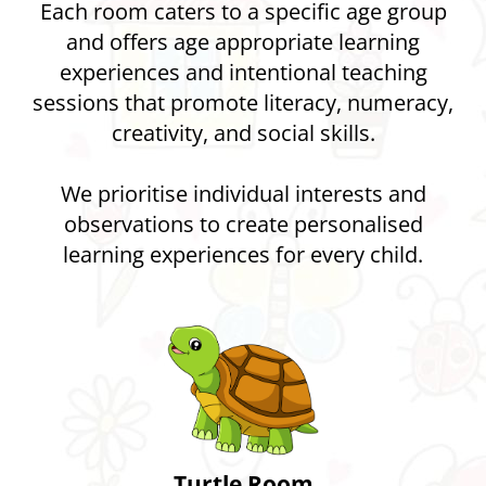
Each room caters to a specific age group
and offers age appropriate learning
experiences and intentional teaching
sessions that promote literacy, numeracy,
creativity, and social skills.
We prioritise individual interests and
observations to create personalised
learning experiences for every child.
Turtle Room