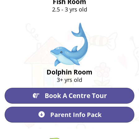
Fish Room
2.5 - 3 yrs old
Dolphin Room
3+ yrs old
Book A Centre Tour
Parent Info Pack