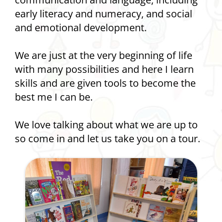
early literacy and numeracy, and social
and emotional development.
We are just at the very beginning of life
with many possibilities and here I learn
skills and are given tools to become the
best me I can be.
We love talking about what we are up to
so come in and let us take you on a tour.