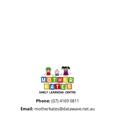
InMotion Hosting
Phone:
(07) 4169 0811
Email:
motherkates@datawave.net.au