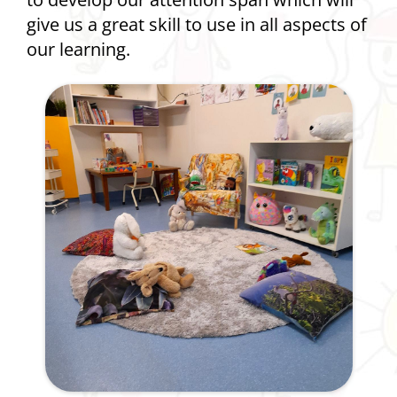
give us a great skill to use in all aspects of
our learning.