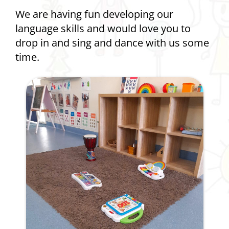
We are having fun developing our
language skills and would love you to
drop in and sing and dance with us some
time.