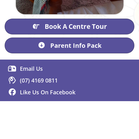
Book A Centre Tour
Parent Info Pack
Email Us
(07) 4169 0811
Like Us On Facebook