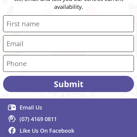
availability.
Submit
Email Us
(07) 4169 0811
Like Us On Facebook