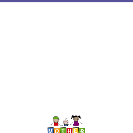
InMotion Hosting