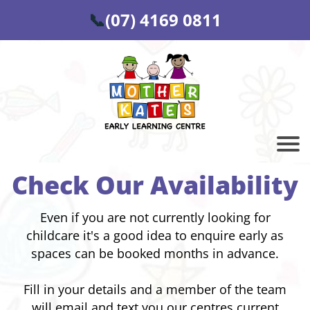
📞
(07) 4169 0811
Check Our Availability
Even if you are not currently looking for
childcare it's a good idea to enquire early as
spaces can be booked months in advance.
Fill in your details and a member of the team
will email and text you our centres current