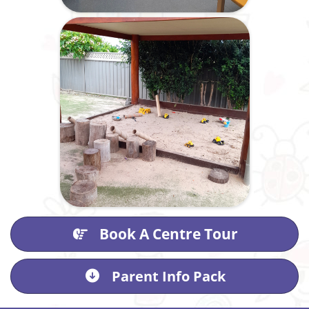
Book A Centre Tour
Parent Info Pack