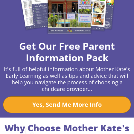
Get Our Free Parent
Information Pack
It's full of helpful information about Mother Kate's
Early Learning as well as tips and advice that will
help you navigate the process of choosing a
childcare provider...
Yes, Send Me More Info
Why Choose Mother Kate's