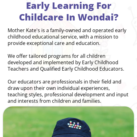
Early Learning For
Childcare In Wondai?
Mother Kate's is a family-owned and operated early
childhood educational service, with a mission to
provide exceptional care and education.
We offer tailored programs for all children
developed and implemented by Early Childhood
Teachers and Qualified Early Childhood Educators.
Our educators are professionals in their field and
draw upon their own individual experiences,
teaching styles, professional development and input
and interests from children and families.