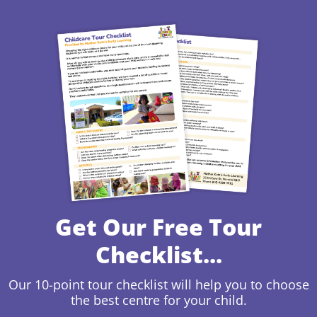
Get Our Free Tour
Checklist...
Our 10-point tour checklist will help you to choose
the best centre for your child.