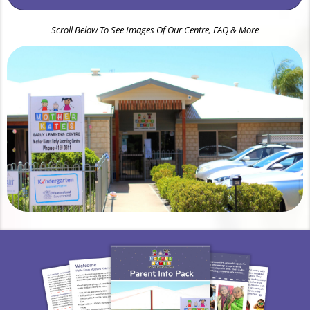
Scroll Below To See Images Of Our Centre, FAQ & More