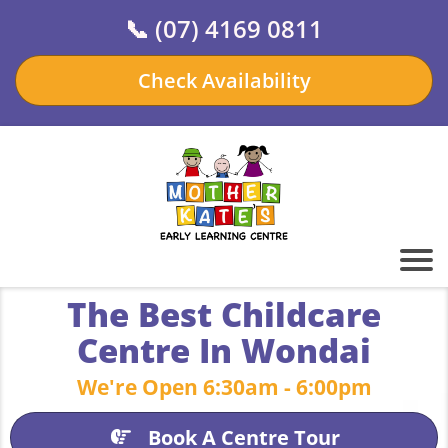
📞
(07) 4169 0811
Check Availability
The Best Childcare
Centre In Wondai
We're Open 6:30am - 6:00pm
Book A Centre Tour