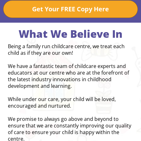
Get Your FREE Copy Here
What We Believe In
Being a family run childcare centre, we treat each
child as if they are our own!
We have a fantastic team of childcare experts and
educators at our centre who are at the forefront of
the latest industry innovations in childhood
development and learning.
While under our care, your child will be loved,
encouraged and nurtured.
We promise to always go above and beyond to
ensure that we are constantly improving our quality
of care to ensure your child is happy within the
centre.