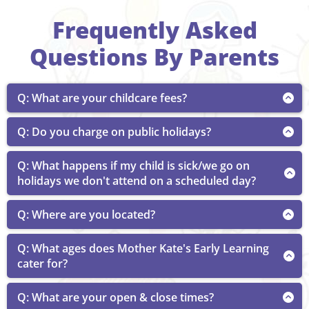
Frequently Asked
Questions By Parents
Q: What are your childcare fees?
A: Children aged 5 weeks to 6 years is $70-$88 per
Q: Do you charge on public holidays?
day.
A: Public holidays are charged at the normal daily fee.
Q: What happens if my child is sick/we go on
Families will be eligible for the
Child Care Subsidy
holidays we don't attend on a scheduled day?
(CCS)
for public holidays if they have not exceeded
allowable yearly absences.
A: Under the Child Care Subsidy (CCS), families are
Q: Where are you located?
allowed 42 absence days per child, per financial year.
These can be taken for any reason, including public
A: 25 McCord St, Wondai QLD
Q: What ages does Mother Kate's Early Learning
holidays and when children are sick, without the
need for families to provide documentation.
cater for?
A: We cater for children aged 5 weeks to 6 years.
Absences should only be claimed when care would
Q: What are your open & close times?
have been provided if the child was not absent, and