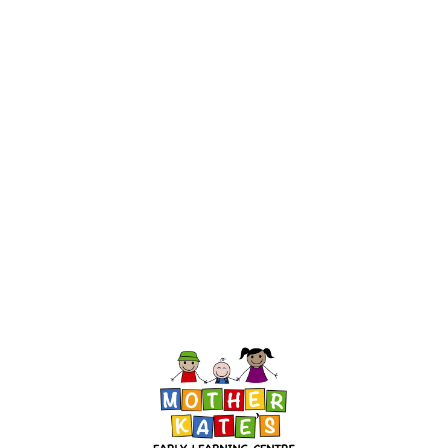
InMotion Hosting