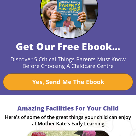
Get Our Free Ebook...
Discover 5 Critical Things Parents Must Know
Before Choosing A Childcare Centre
Yes, Send Me The Ebook
Amazing Facilities For Your Child
Here's of some of the great things your child can enjoy
at Mother Kate's Early Learning